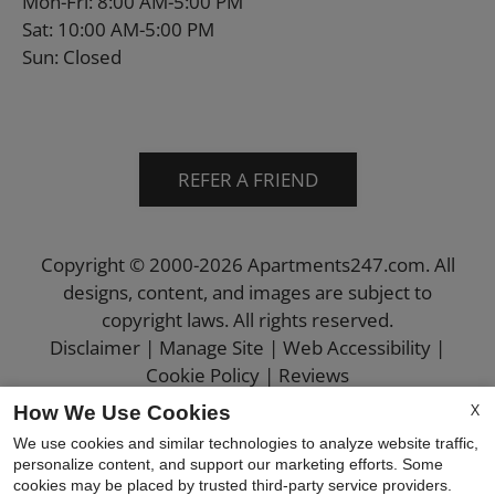
Mon-Fri: 8:00 AM-5:00 PM
Sat: 10:00 AM-5:00 PM
Sun: Closed
REFER A FRIEND
Copyright © 2000-2026
Apartments247.com
. All
designs, content, and images are subject to
copyright laws. All rights reserved.
Disclaimer
|
Manage Site
|
Web Accessibility
|
Cookie Policy
|
Reviews
X
How We Use Cookies
We use cookies and similar technologies to analyze website traffic,
personalize content, and support our marketing efforts. Some
cookies may be placed by trusted third-party service providers.