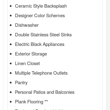
Ceramic Style Backsplash
Designer Color Schemes
Dishwasher
Double Stainless Steel Sinks
Electric Black Appliances
Exterior Storage
Linen Closet
Multiple Telephone Outlets
Pantry
Personal Patios and Balconies
Plank Flooring **