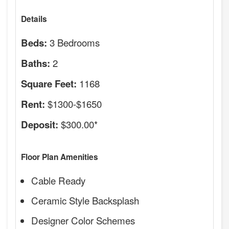
Details
3 Bedrooms
Beds:
2
Baths:
1168
Square Feet:
$1300-$1650
Rent:
$300.00*
Deposit:
Floor Plan Amenities
Cable Ready
Ceramic Style Backsplash
Designer Color Schemes