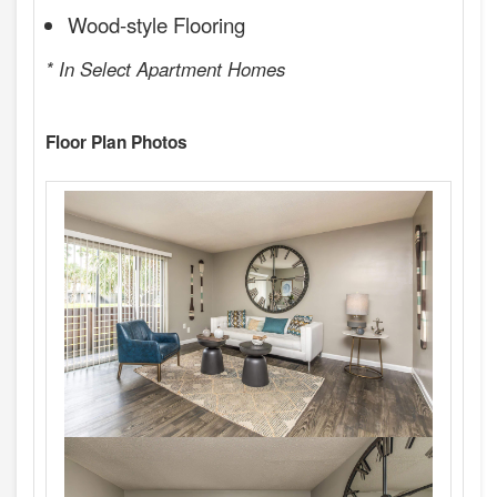
Wood-style Flooring
* In Select Apartment Homes
Floor Plan Photos