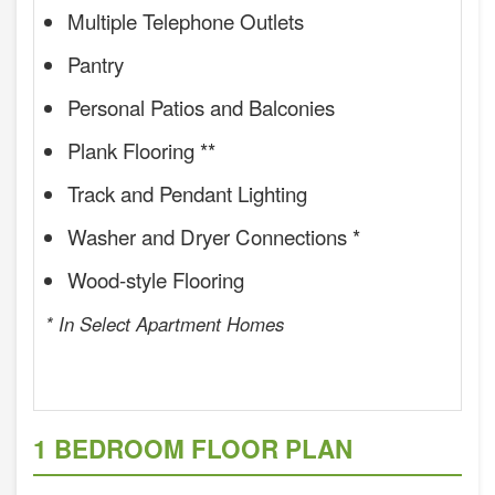
Multiple Telephone Outlets
Pantry
Personal Patios and Balconies
Plank Flooring **
Track and Pendant Lighting
Washer and Dryer Connections *
Wood-style Flooring
* In Select Apartment Homes
1 BEDROOM FLOOR PLAN