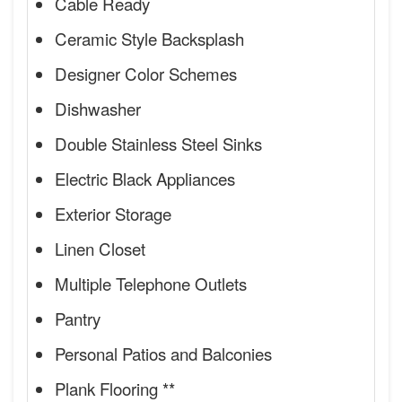
Cable Ready
Ceramic Style Backsplash
Designer Color Schemes
Dishwasher
Double Stainless Steel Sinks
Electric Black Appliances
Exterior Storage
Linen Closet
Multiple Telephone Outlets
Pantry
Personal Patios and Balconies
Plank Flooring **