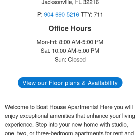
Jacksonville
,
FL
32216
P:
904-690-5216
TTY: 711
Office Hours
Mon-Fri: 8:00 AM-5:00 PM
Sat: 10:00 AM-5:00 PM
Sun: Closed
View our Floor plans & Availability
Welcome to Boat House Apartments! Here you will
enjoy exceptional amenities that enhance your living
experience. Step into your new home with studio,
one, two, or three-bedroom apartments for rent and