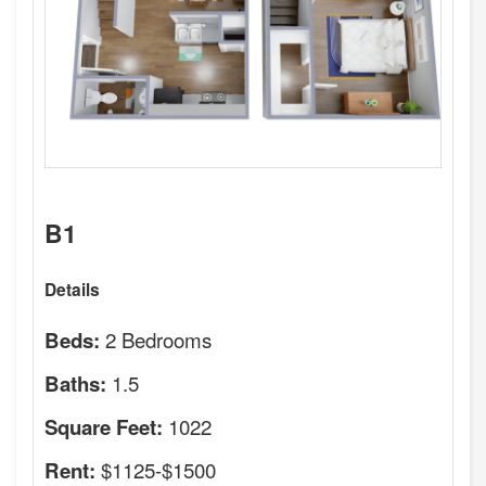
B1
Details
2 Bedrooms
Beds:
1.5
Baths:
1022
Square Feet:
$1125-$1500
Rent: