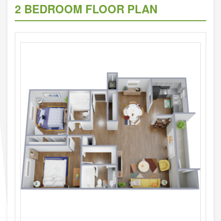
2 BEDROOM FLOOR PLAN