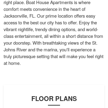
right place. Boat House Apartments is where
comfort meets convenience in the heart of
Jacksonville, FL. Our prime location offers easy
access to the best our city has to offer. Enjoy the
vibrant nightlife, trendy dining options, and world-
class entertainment, all within a short distance from
your doorstep. With breathtaking views of the St.
Johns River and the marina, you'll experience a
truly picturesque setting that will make you feel right
at home.
FLOOR PLANS