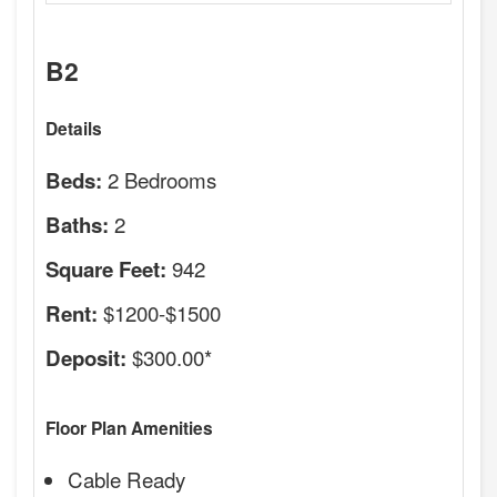
B2
Details
2 Bedrooms
Beds:
2
Baths:
942
Square Feet:
$1200-$1500
Rent:
$300.00*
Deposit:
Floor Plan Amenities
Cable Ready