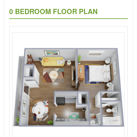
0 BEDROOM FLOOR PLAN