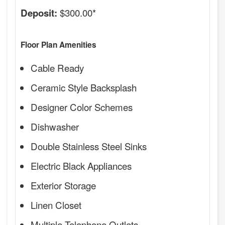
$300.00*
Deposit:
Floor Plan Amenities
Cable Ready
Ceramic Style Backsplash
Designer Color Schemes
Dishwasher
Double Stainless Steel Sinks
Electric Black Appliances
Exterior Storage
Linen Closet
Multiple Telephone Outlets