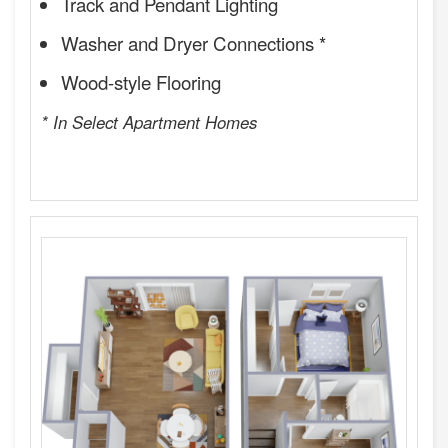
Track and Pendant Lighting
Washer and Dryer Connections *
Wood-style Flooring
* In Select Apartment Homes