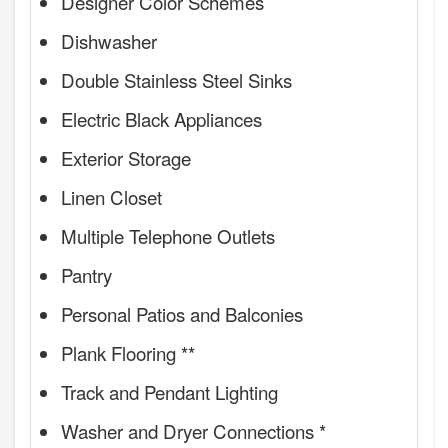
Designer Color Schemes
Dishwasher
Double Stainless Steel Sinks
Electric Black Appliances
Exterior Storage
Linen Closet
Multiple Telephone Outlets
Pantry
Personal Patios and Balconies
Plank Flooring **
Track and Pendant Lighting
Washer and Dryer Connections *