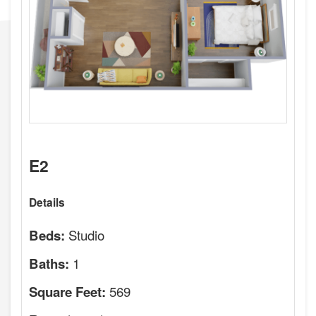
E2
Details
Studio
Beds:
1
Baths:
569
Square Feet: