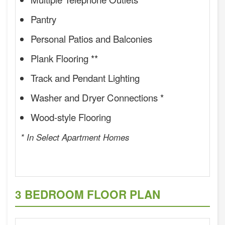
Pantry
Personal Patios and Balconies
Plank Flooring **
Track and Pendant Lighting
Washer and Dryer Connections *
Wood-style Flooring
* In Select Apartment Homes
3 BEDROOM FLOOR PLAN