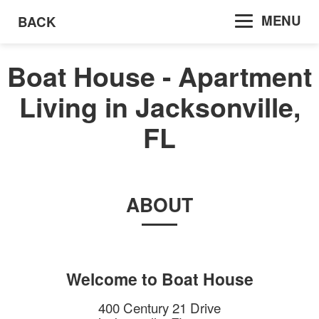
MENU
BACK
Boat House - Apartment
Living in Jacksonville,
FL
ABOUT
Welcome to
Boat House
400 Century 21 Drive