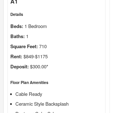
A1
Details
1 Bedroom
Beds:
1
Baths:
710
Square Feet:
$849-$1175
Rent:
$300.00*
Deposit:
Floor Plan Amenities
Cable Ready
Ceramic Style Backsplash