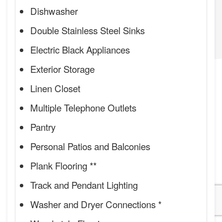
Dishwasher
Double Stainless Steel Sinks
Electric Black Appliances
Exterior Storage
Linen Closet
Multiple Telephone Outlets
Pantry
Personal Patios and Balconies
Plank Flooring **
Track and Pendant Lighting
Washer and Dryer Connections *