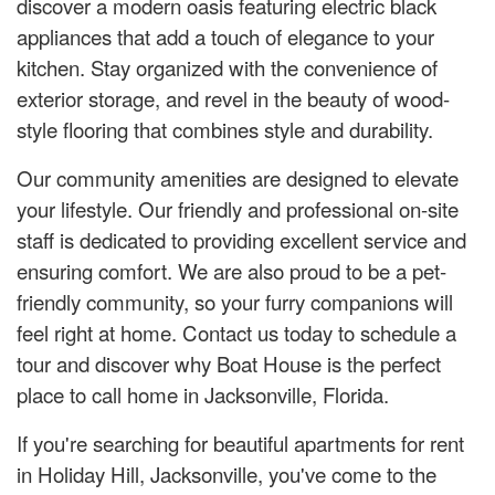
discover a modern oasis featuring electric black
appliances that add a touch of elegance to your
kitchen. Stay organized with the convenience of
exterior storage, and revel in the beauty of wood-
style flooring that combines style and durability.
Our community amenities are designed to elevate
your lifestyle. Our friendly and professional on-site
staff is dedicated to providing excellent service and
ensuring comfort. We are also proud to be a pet-
friendly community, so your furry companions will
feel right at home. Contact us today to schedule a
tour and discover why Boat House is the perfect
place to call home in Jacksonville, Florida.
If you're searching for beautiful apartments for rent
in Holiday Hill, Jacksonville, you've come to the