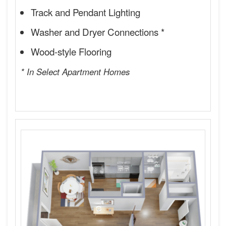
Track and Pendant Lighting
Washer and Dryer Connections *
Wood-style Flooring
* In Select Apartment Homes