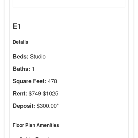
E1
Details
Studio
Beds:
1
Baths:
478
Square Feet:
$749-$1025
Rent:
$300.00*
Deposit:
Floor Plan Amenities