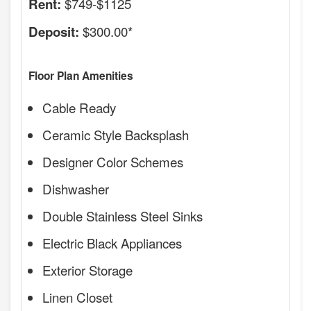
$749-$1125
Rent:
$300.00*
Deposit:
Floor Plan Amenities
Cable Ready
Ceramic Style Backsplash
Designer Color Schemes
Dishwasher
Double Stainless Steel Sinks
Electric Black Appliances
Exterior Storage
Linen Closet