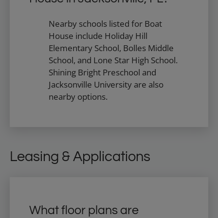
Nearby schools listed for Boat
House include Holiday Hill
Elementary School, Bolles Middle
School, and Lone Star High School.
Shining Bright Preschool and
Jacksonville University are also
nearby options.
Leasing & Applications
What floor plans are