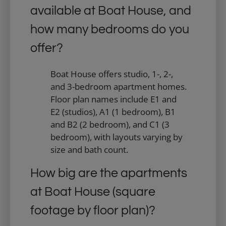
available at Boat House, and
how many bedrooms do you
offer?
Boat House offers studio, 1-, 2-,
and 3-bedroom apartment homes.
Floor plan names include E1 and
E2 (studios), A1 (1 bedroom), B1
and B2 (2 bedroom), and C1 (3
bedroom), with layouts varying by
size and bath count.
How big are the apartments
at Boat House (square
footage by floor plan)?