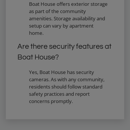
Boat House offers exterior storage
as part of the community
amenities. Storage availability and
setup can vary by apartment
home.
Are there security features at
Boat House?
Yes, Boat House has security
cameras. As with any community,
residents should follow standard
safety practices and report
concerns promptly.