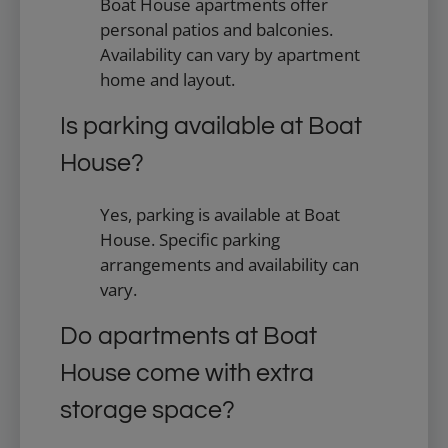
Boat House apartments offer
personal patios and balconies.
Availability can vary by apartment
home and layout.
Is parking available at Boat
House?
Yes, parking is available at Boat
House. Specific parking
arrangements and availability can
vary.
Do apartments at Boat
House come with extra
storage space?