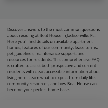
Discover answers to the most common questions
about residing at Boat House in Jacksonville, FL.
Here you’ll find details on available apartment
homes, features of our community, lease terms,
pet guidelines, maintenance support, and
resources for residents. This comprehensive FAQ
is crafted to assist both prospective and current
residents with clear, accessible information about
living here. Learn what to expect from daily life,
community resources, and how Boat House can
become your perfect home base.