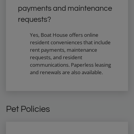
payments and maintenance
requests?
Yes, Boat House offers online
resident conveniences that include
rent payments, maintenance
requests, and resident
communications. Paperless leasing
and renewals are also available.
Pet Policies