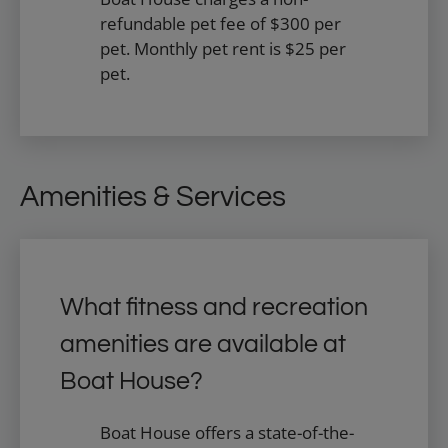
refundable pet fee of $300 per
pet. Monthly pet rent is $25 per
pet.
Amenities & Services
What fitness and recreation
amenities are available at
Boat House?
Boat House offers a state-of-the-