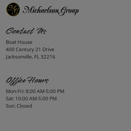
Contact Us
Boat House
400 Century 21 Drive
Jacksonville, FL 32216
Office Hours
Mon-Fri: 8:00 AM-5:00 PM
Sat: 10:00 AM-5:00 PM
Sun: Closed