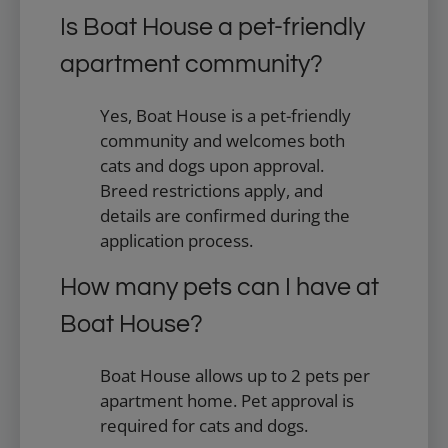
Is Boat House a pet-friendly
apartment community?
Yes, Boat House is a pet-friendly
community and welcomes both
cats and dogs upon approval.
Breed restrictions apply, and
details are confirmed during the
application process.
How many pets can I have at
Boat House?
Boat House allows up to 2 pets per
apartment home. Pet approval is
required for cats and dogs.