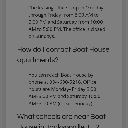
The leasing office is open Monday
through Friday from 8:00 AM to
5:00 PM and Saturday from 10:00
AM to 5:00 PM. The office is closed
on Sundays.
How do I contact Boat House
apartments?
You can reach Boat House by
phone at 904-690-5216. Office
hours are Monday–Friday 8:00
AM–5:00 PM and Saturday 10:00
AM–5:00 PM (closed Sunday).
What schools are near Boat
House in Jacksonville, FL?