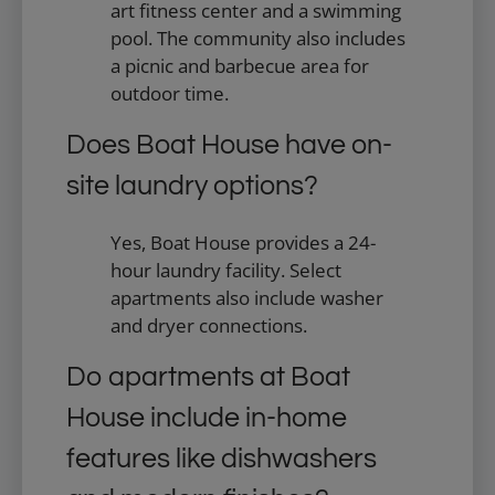
art fitness center and a swimming
pool. The community also includes
a picnic and barbecue area for
outdoor time.
Does Boat House have on-
site laundry options?
Yes, Boat House provides a 24-
hour laundry facility. Select
apartments also include washer
and dryer connections.
Do apartments at Boat
House include in-home
features like dishwashers