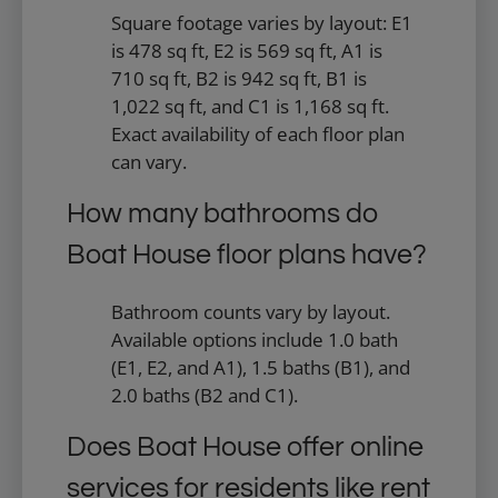
Square footage varies by layout: E1
is 478 sq ft, E2 is 569 sq ft, A1 is
710 sq ft, B2 is 942 sq ft, B1 is
1,022 sq ft, and C1 is 1,168 sq ft.
Exact availability of each floor plan
can vary.
How many bathrooms do
Boat House floor plans have?
Bathroom counts vary by layout.
Available options include 1.0 bath
(E1, E2, and A1), 1.5 baths (B1), and
2.0 baths (B2 and C1).
Does Boat House offer online
services for residents like rent