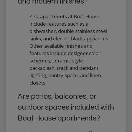
and modern finishes?
Yes, apartments at Boat House
include features such as a
dishwasher, double stainless steel
sinks, and electric black appliances.
Other available finishes and
features include designer color
schemes, ceramic-style
backsplash, track and pendant
lighting, pantry space, and linen
closets.
Are patios, balconies, or
outdoor spaces included with
Boat House apartments?