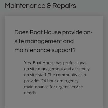
Maintenance & Repairs
Does Boat House provide on-
site management and
maintenance support?
Yes, Boat House has professional
on-site management and a friendly
on-site staff. The community also
provides 24-hour emergency
maintenance for urgent service
needs.