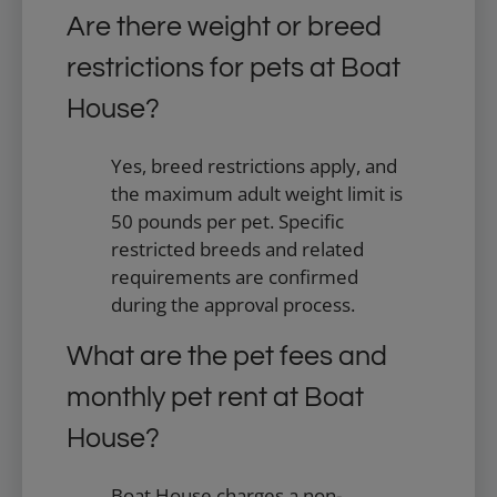
Are there weight or breed
restrictions for pets at Boat
House?
Yes, breed restrictions apply, and
the maximum adult weight limit is
50 pounds per pet. Specific
restricted breeds and related
requirements are confirmed
during the approval process.
What are the pet fees and
monthly pet rent at Boat
House?
Boat House charges a non-